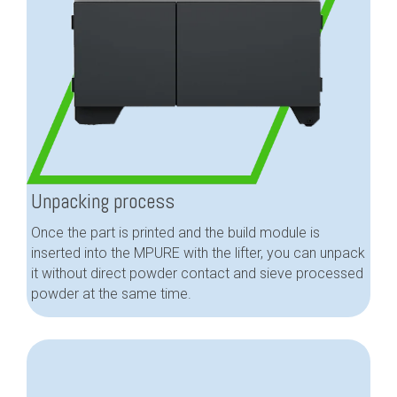
Unpacking process
Once the part is printed and the build module is
inserted into the MPURE with the lifter, you can unpack
it without direct powder contact and sieve processed
powder at the same time.