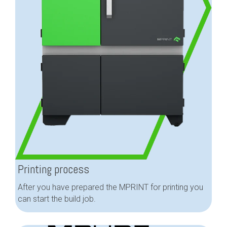
Printing process
After you have prepared the MPRINT for printing you
can start the build job.