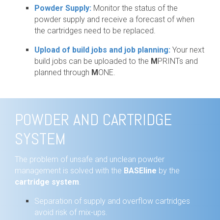
Powder Supply:
Monitor the status of the
powder supply and receive a forecast of when
the cartridges need to be replaced.
Upload of build jobs and job planning:
Your next
build jobs can be uploaded to the
M
PRINTs and
planned through
M
ONE.
POWDER AND CARTRIDGE
SYSTEM
The problem of unsafe and unclean powder
management is solved with the
BASEline
by the
cartridge system
.
Separation of supply and overflow cartridges
avoid risk of mix-ups.