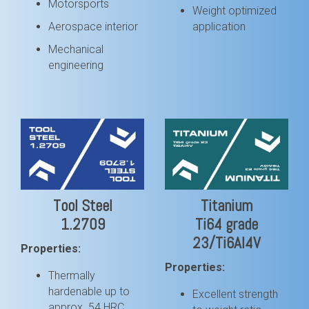
Motorsports
Weight optimized
Aerospace interior
application
Mechanical
engineering
Tool Steel
Titanium
1.2709
Ti64 grade
23/Ti6Al4V
Properties:
Properties:
Thermally
hardenable up to
Excellent strength
approx. 54 HRC