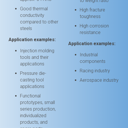
to weight ratio
Good thermal
High fracture
conductivity
toughness
compared to other
High corrosion
steels
resistance
Application examples:
Application examples:
Injection molding
Industrial
tools and their
components
applications
Racing industry
Pressure die-
casting tool
Aerospace industry
applications
Functional
prototypes, small
series production,
individualized
products, and