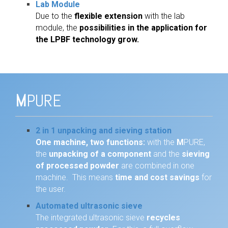
Lab Module
Due to the
flexible extension
with the lab
module, the
possibilities in the application for
the LPBF technology grow.
M
PURE
2 in 1 unpacking and sieving station
One machine, two functions:
with the
M
PURE,
the
unpacking of a component
and the
sieving
of processed powder
are combined in one
machine. This means
time and cost savings
for
the user.
Automated ultrasonic sieve
The integrated ultrasonic sieve
recycles