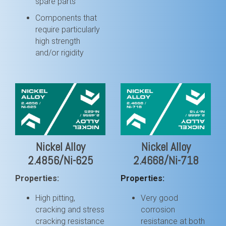
spare parts
Components that
require particularly
high strength
and/or rigidity
Nickel Alloy
Nickel Alloy
2.4856/Ni-625
2.4668/Ni-718
Properties:
Properties:
High pitting,
Very good
cracking and stress
corrosion
cracking resistance
resistance at both