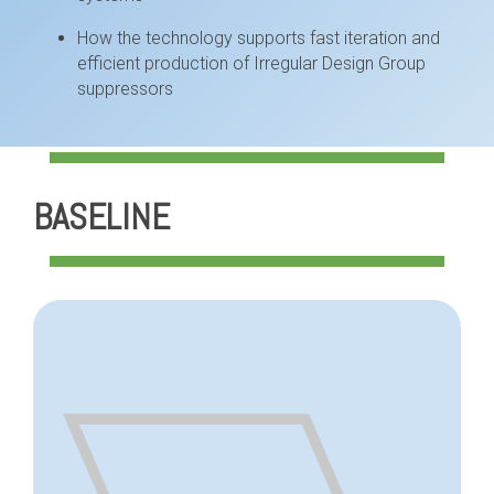
How the technology supports fast iteration and
efficient production of Irregular Design Group
suppressors
BASELINE