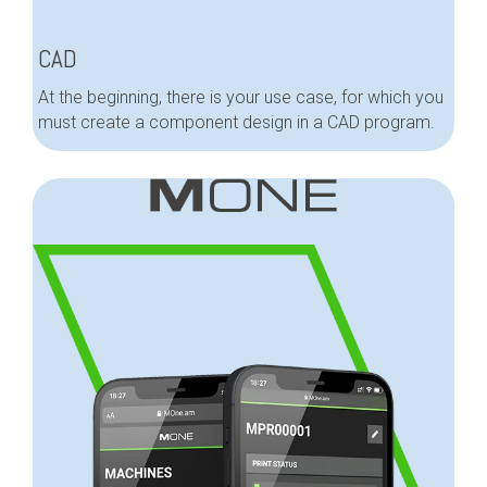
CAD
At the beginning, there is your use case, for which you
must create a component design in a CAD program.