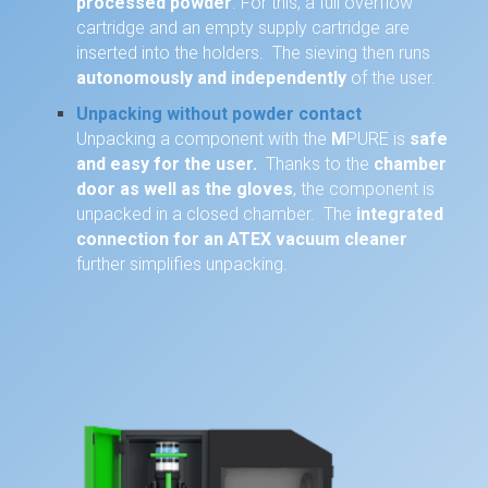
processed powder
. For this, a full overflow
cartridge and an empty supply cartridge are
inserted into the holders. The sieving then runs
autonomously and independently
of the user.
Unpacking without powder contact
Unpacking a component with the
M
PURE is
safe
and easy for the user.
Thanks to the
chamber
door as well as the gloves
, the component is
unpacked in a closed chamber. The
integrated
connection for an ATEX vacuum cleaner
further simplifies unpacking.