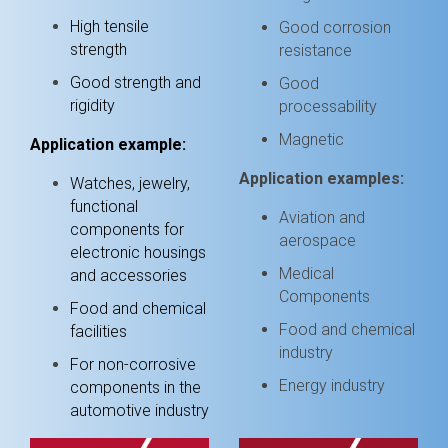
High tensile
Good corrosion
strength
resistance
Good strength and
Good
rigidity
processability
Magnetic
Application example:
Application examples:
Watches, jewelry,
functional
Aviation and
components for
aerospace
electronic housings
Medical
and accessories
Components
Food and chemical
Food and chemical
facilities
industry
For non-corrosive
Energy industry
components in the
automotive industry