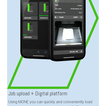
Job upload + Digital platform
Using MONE you can quickly and conveniently load