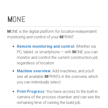
M
ONE
M
ONE is the digital platform for location-independent
monitoring and control of your
M
PRINT.
Remote monitoring and control:
Whether via
PC, tablet, or smartphone — with
M
ONE you can
monitor and control the current construction job
regardless of location.
Machine overview:
Add machines, and you'll
see all available
M
PRINTs in the overview, which
you can individually select.
Print Progress:
You have access to the built-in
camera of the process chamber and can see the
remaining time of running the build job.