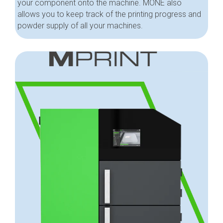
your component onto the machine. MONE also
allows you to keep track of the printing progress and
powder supply of all your machines.