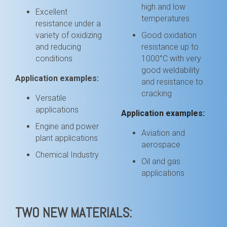
high and low
Excellent
temperatures
resistance under a
variety of oxidizing
Good oxidation
and reducing
resistance up to
conditions
1000
°C with very
good weldability
Application examples:
and resistance to
cracking
Versatile
applications
Application examples:
Engine and power
Aviation and
plant applications
aerospace
Chemical Industry
Oil and gas
applications
TWO NEW MATERIALS: