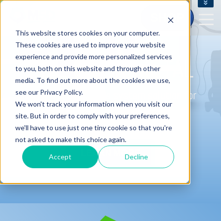
CONTACT US - (800) 873.7238
SHOP
CUSTOMERSERVICE@M5D.COM
This website stores cookies on your computer.
CONTRACT CUSTOMER LOGIN
These cookies are used to improve your website
experience and provide more personalized services
ONE CLICK METAL
to you, both on this website and through other
media. To find out more about the cookies we use,
see our Privacy Policy.
The most affordable system solution for
We won't track your information when you visit our
metal 3D printing.
site. But in order to comply with your preferences,
we'll have to use just one tiny cookie so that you're
not asked to make this choice again.
Accept
Decline