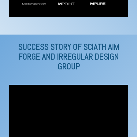
SUCCESS STORY OF SCIATH AIM
FORGE AND IRREGULAR DESIGN
GROUP