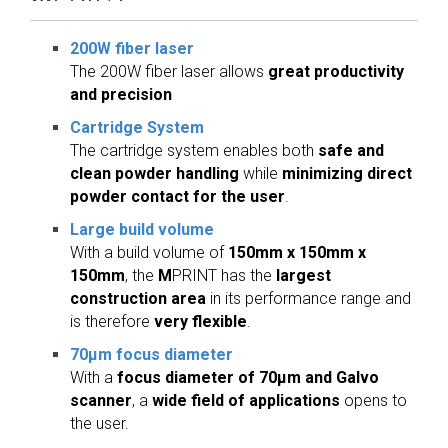
200W fiber laser
The 200W fiber laser allows
great productivity
and precision
Cartridge System
The cartridge system enables both
safe and
clean powder handling
while
minimizing direct
powder contact for the user
.
Large build volume
With a build volume of
150mm x 150mm x
150mm
, the
M
PRINT has the
largest
construction area
in its performance range and
is therefore
very flexible
.
70µm focus diameter
With a
focus diameter of 70µm and Galvo
scanner
, a
wide field of applications
opens to
the user.