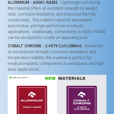
ALUMINUM - A6061-RAM2
- Lightweight yet strong,
this material offers an excellent strength-to-weight
ratio, corrosion resistance, and improved thermal
conductivity. This makes it ideal for aerospace,
automotive, and high-performance industry
applications. Additionally, components in A6061-RAM2
can be anodized to create an appealing look.
COBALT CHROME - 2.4979 CoCr28Mo6
- Known for
its exceptional strength, corrosion resistance, and
temperature stability, this material is perfect for
medical implants, components in aerospace, and high-
wear applications.