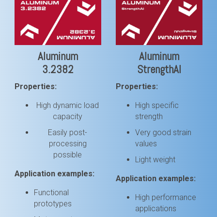
Aluminum
Aluminum
3.2382
StrengthAl
Properties:
Properties:
High dynamic load
High specific
capacity
strength
Easily post-
Very good strain
processing
values
possible
Light weight
Application examples:
Application examples:
Functional
High performance
prototypes
applications