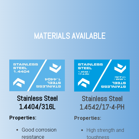
MATERIALS AVAILABLE
Stainless Steel
Stainless Steel
1.4404/316L
1.4542/17-4-PH
Properties:
Properties:
Good corrosion
High strength and
resistance
toughness