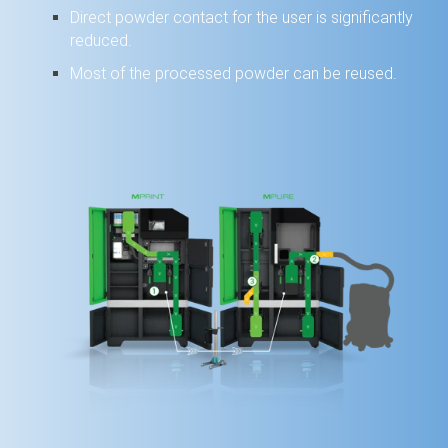
Direct powder contact for the user is significantly
reduced.
Most of the processed powder can be reused.