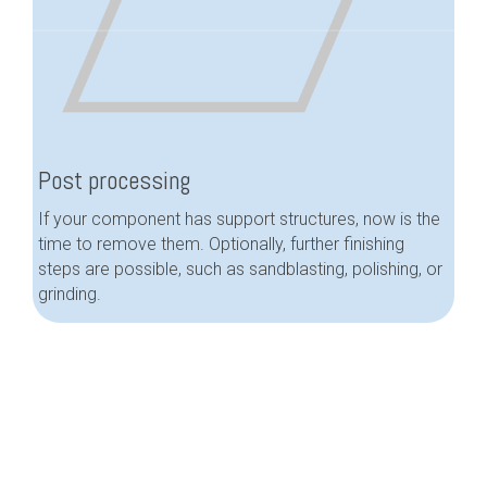
Post processing
If your component has support structures, now is the
time to remove them. Optionally, further finishing
steps are possible, such as sandblasting, polishing, or
grinding.