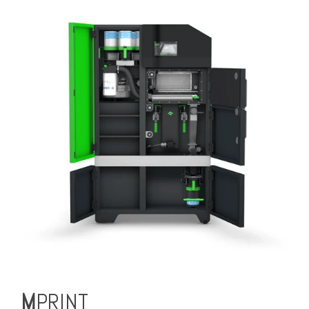
M
PRINT