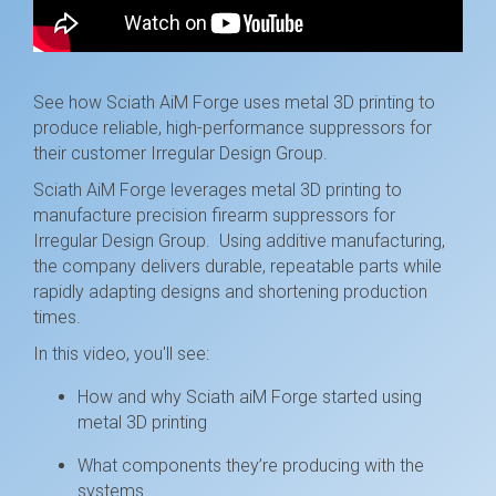
See how Sciath AiM Forge uses metal 3D printing to
produce reliable, high-performance suppressors for
their customer Irregular Design Group.
Sciath AiM Forge leverages metal 3D printing to
manufacture precision firearm suppressors for
Irregular Design Group. Using additive manufacturing,
the company delivers durable, repeatable parts while
rapidly adapting designs and shortening production
times.
In this video, you'll see:
How and why Sciath aiM Forge started using
metal 3D printing
What components they’re producing with the
systems