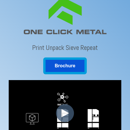
Print Unpack Sieve Repeat