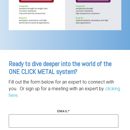
Ready to dive deeper into the world of the
ONE CLICK METAL system?
Fill out the form below for an expert to connect with
you. Or sign up for a meeting with an expert by
clicking
here
.
EMAIL
*