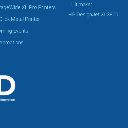
Ultimaker
ageWide XL Pro Printers
HP DesignJet XL3800
Click Metal Printer
ming Events
romotions