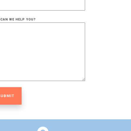
CAN WE HELP YOU?