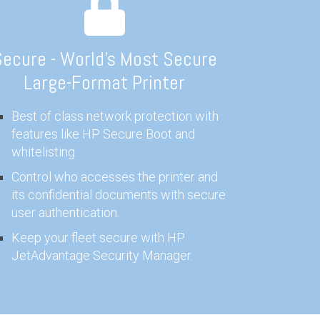
ecure - World's Most Secure
Large-Format Printer
Best of class network protection with
features like HP Secure Boot and
whitelisting.
Control who accesses the printer and
its confidential documents with secure
user authentication.
Keep your fleet secure with HP
JetAdvantage Security Manager.