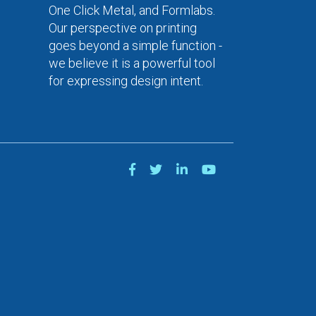
One Click Metal, and Formlabs.
Our perspective on printing
goes beyond a simple function -
we believe it is a powerful tool
for expressing design intent.