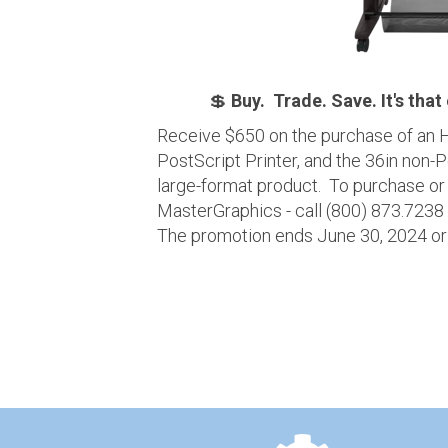
💲
Buy. Trade. Save. It's that
Receive $650 on the purchase of an H
PostScript Printer, and the 36in non-
large-format product. To purchase or
MasterGraphics - call (800) 873.7238
The promotion ends June 30, 2024 or w