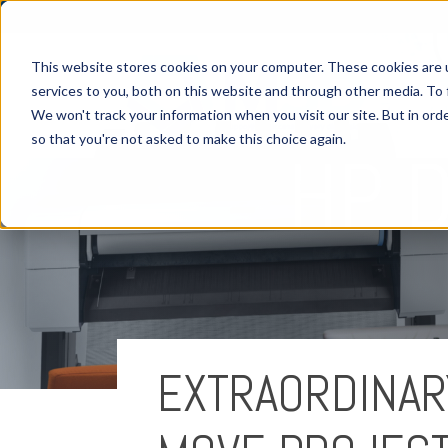
This website stores cookies on your computer. These cookies are 
services to you, both on this website and through other media. To 
We won't track your information when you visit our site. But in orde
H
so that you're not asked to make this choice again.
HP 
EXTRAORDINAR