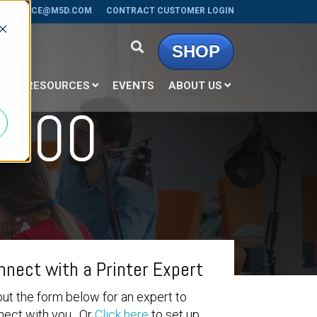
RSERVICE@M5D.COM
CONTRACT CUSTOMER LOGIN
d
SHOP
E
RESOURCES
EVENTS
ABOUT US
1600
nnect with a Printer Expert
 out the form below for an expert to
nect with you. Or
Click here
to set up