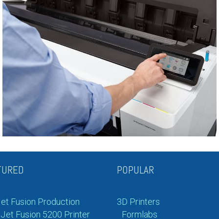
TURED
POPULAR
et Fusion Production
3D Printers
Jet Fusion 5200 Printer
Formlabs