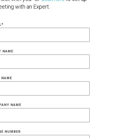
eting with an Expert.
L
*
T NAME
 NAME
PANY NAME
NE NUMBER