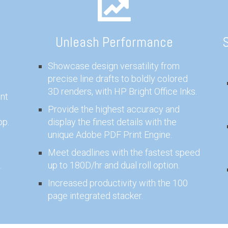
Unleash Performance
S
Showcase design versatility from
precise line drafts to boldly colored
3D renders, with HP Bright Office Inks.
nt
Provide the highest accuracy and
pp.
display the finest details with the
unique Adobe PDF Print Engine.
Meet deadlines with the fastest speed
.
up to 180D/hr and dual roll option.
Increased productivity with the 100
page integrated stacker.