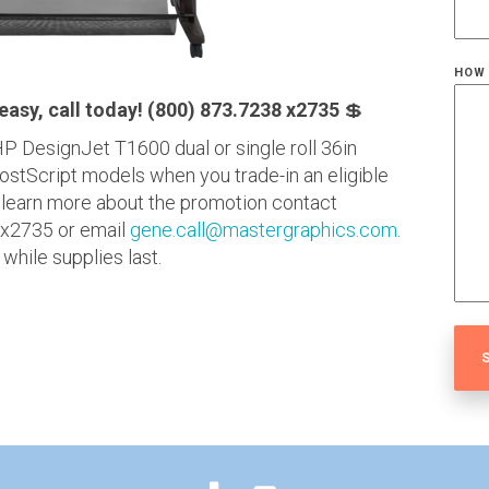
HOW 
 easy, call today! (800) 873.7238 x2735
💲
P DesignJet T1600 dual or single roll 36in
PostScript models when you trade-in an eligible
 learn more about the promotion contact
 x2735 or email
gene.call@mastergraphics.com
.
hile supplies last.