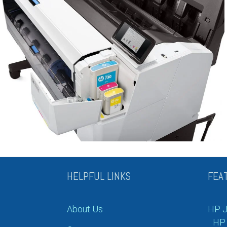
HELPFUL LINKS
FEA
About Us
HP J
HP 