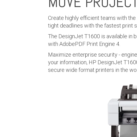
MOVE PROJEC
Create highly efficient teams with th
tight deadlines with the fastest print
The DesignJet T1600 is available in bo
with AdobePDF Print Engine 4.
Maximize enterprise security - engin
your information, HP DesignJet T1600
secure wide format printers in the wor