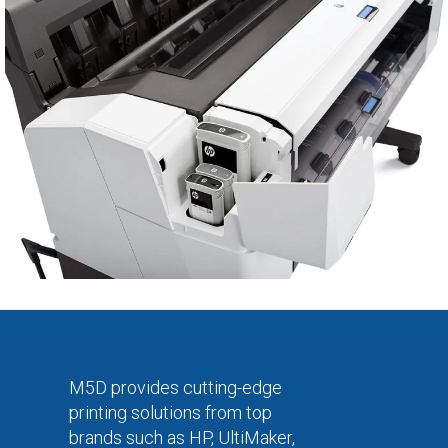
M5D provides cutting-edge
printing solutions from top
brands such as HP, UltiMaker,