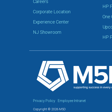
Careers
HP P
Corporate Location
One 
Experience Center
Upco
NJ Showroom
HP P
Privacy Policy
Employee Intranet
Copyright © 2026 M5D