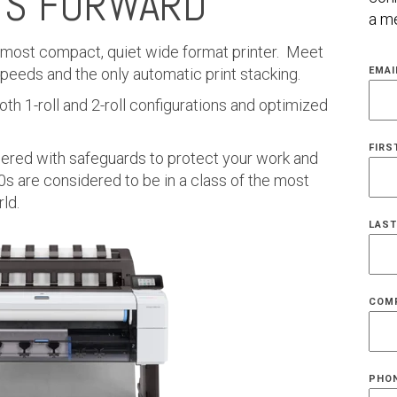
TS FORWARD
a me
e most compact, quiet wide format printer. Meet
 speeds and the only automatic print stacking.
EMAI
th 1-roll and 2-roll configurations and optimized
FIRS
eered with safeguards to protect your work and
s are considered to be in a class of the most
ld.
LAST
COM
PHO