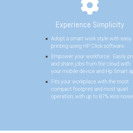
Experience Simplicity
Adopt a smart work style with easy
printing using HP Click software.
Empower your workforce. Easily pri
and share jobs from the cloud with
your mobile device and Hp Smart a
Fits your workplace with the most
compact footprint and most quiet
operation, with up to 87% less noise