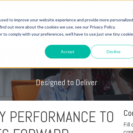
CONTACT US - (800) 873.7238
CUSTOME
used to improve your website experience and provide more personalize
find out more about the cookies we use, see our Privacy Policy.
r to comply with your preferences, we'll have to use just one tiny cookie
OME
3D PRINTERS
WIDE FORMAT PRINTERS
SERVIC
DESIGNJET T
Accept
Decline
Designed to Deliver
Y PERFORMANCE TO
Co
Fill
con