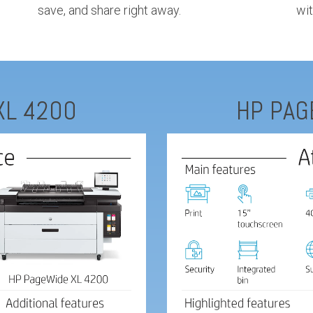
save, and share right away.
wit
XL 4200
HP PAG