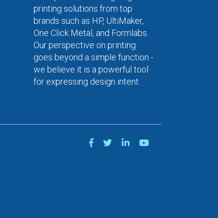
printing solutions from top
brands such as HP, UltiMaker,
One Click Metal, and Formlabs.
Our perspective on printing
goes beyond a simple function -
we believe it is a powerful tool
for expressing design intent.