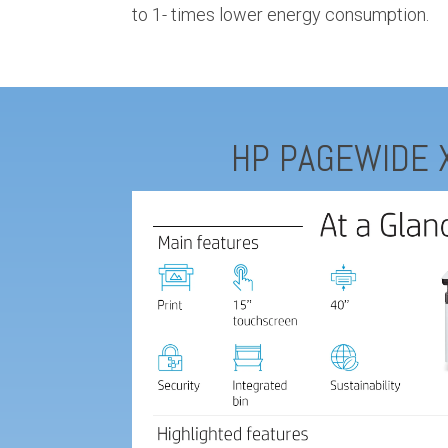
to 1- times lower energy consumption.
HP PAGEWIDE 