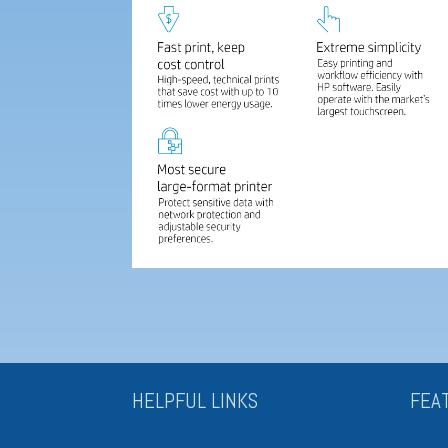
HELPFUL LINKS
FEA