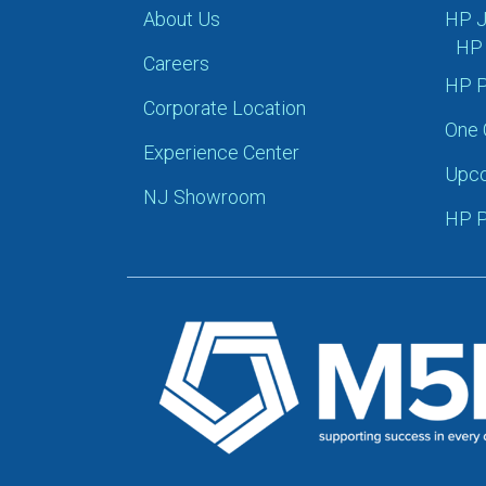
About Us
HP J
HP 
Careers
HP P
Corporate Location
One 
Experience Center
Upco
NJ Showroom
HP P