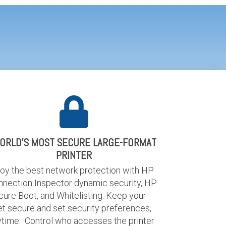
ORLD'S MOST SECURE LARGE-FORMAT
PRINTER
joy the best network protection with HP
nnection Inspector dynamic security, HP
ure Boot, and Whitelisting. Keep your
et secure and set security preferences,
ytime. Control who accesses the printer