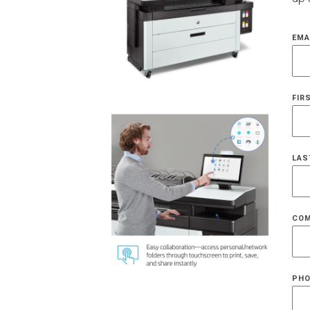
EMA
FIR
LAS
COM
PHO