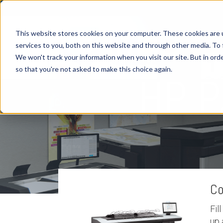
This website stores cookies on your computer. These cookies are 
services to you, both on this website and through other media. To 
We won't track your information when you visit our site. But in orde
H
so that you're not asked to make this choice again.
HP 
Co
Fil
up 