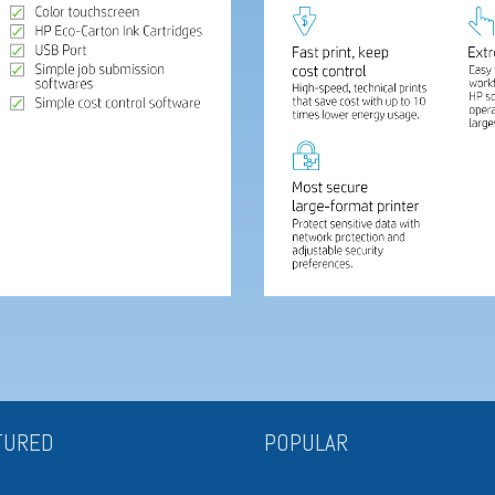
TURED
POPULAR