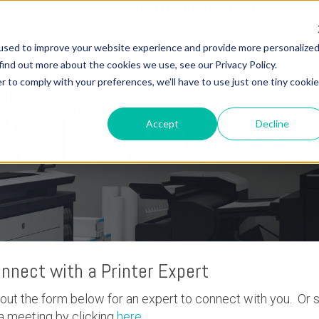
CONTACT US - (800) 873.7238
CUSTOME
used to improve your website experience and provide more personalize
find out more about the cookies we use, see our Privacy Policy.
r to comply with your preferences, we'll have to use just one tiny cookie
OME
3D PRINTERS
WIDE FORMAT PRINTERS
SERVIC
PAGEWIDE XL
Accept
Decline
nnect with a Printer Expert
l out the form below for an expert to connect with you. Or 
a meeting by clicking
here
.