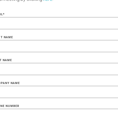
IL
*
ST NAME
T NAME
PANY NAME
NE NUMBER