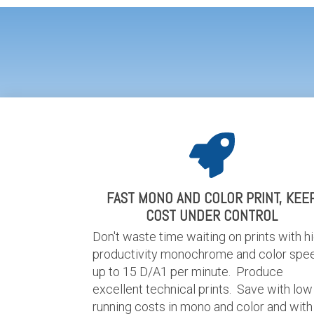
FAST MONO AND COLOR PRINT, KEE
COST UNDER CONTROL
Don't waste time waiting on prints with h
productivity monochrome and color spe
up to 15 D/A1 per minute. Produce
excellent technical prints. Save with low
running costs in mono and color and with