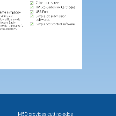
M5D provides cutting-edge