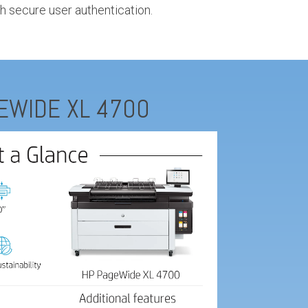
h secure user authentication.
EWIDE XL 4700