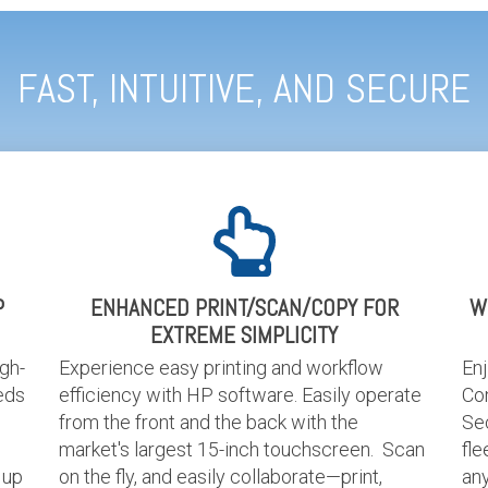
FAST, INTUITIVE, AND SECURE
P
ENHANCED PRINT/SCAN/COPY FOR
W
EXTREME SIMPLICITY
igh-
Experience easy printing and workflow
En
eds
efficiency with HP software. Easily operate
Co
from the front and the back with the
Sec
market's largest 15-inch touchscreen. Scan
fle
 up
on the fly, and easily collaborate—print,
an