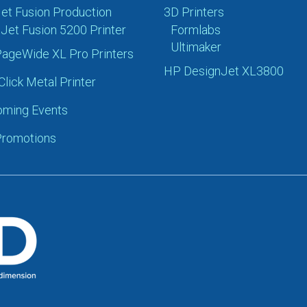
et Fusion Production
3D Printers
Jet Fusion 5200 Printer
Formlabs
Ultimaker
ageWide XL Pro Printers
HP DesignJet XL3800
Click Metal Printer
ming Events
romotions