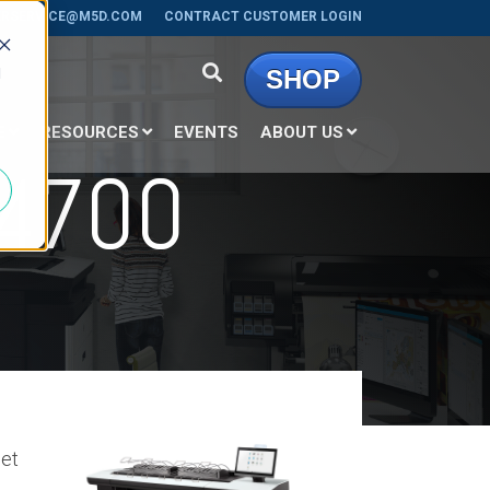
RSERVICE@M5D.COM
CONTRACT CUSTOMER LOGIN
d
SHOP
E
RESOURCES
EVENTS
ABOUT US
4700
set