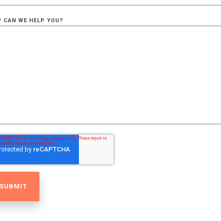
 CAN WE HELP YOU?