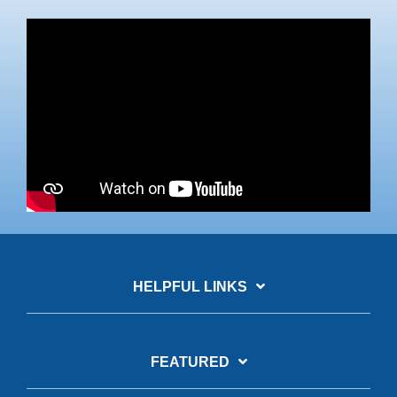
HELPFUL LINKS
FEATURED