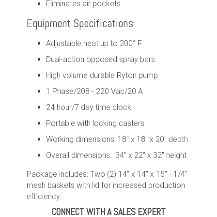
Eliminates air pockets
Equipment Specifications
Adjustable heat up to 200° F
Dual-action opposed spray bars
High volume durable Ryton pump
1 Phase/208 - 220 Vac/20 A
24 hour/7 day time clock
Portable with locking casters
Working dimensions: 18" x 18" x 20" depth
Overall dimensions: 34" x 22" x 32" height
Package includes: Two (2) 14" x 14" x 15" - 1/4"
mesh baskets with lid for increased production
efficiency.
CONNECT WITH A SALES EXPERT