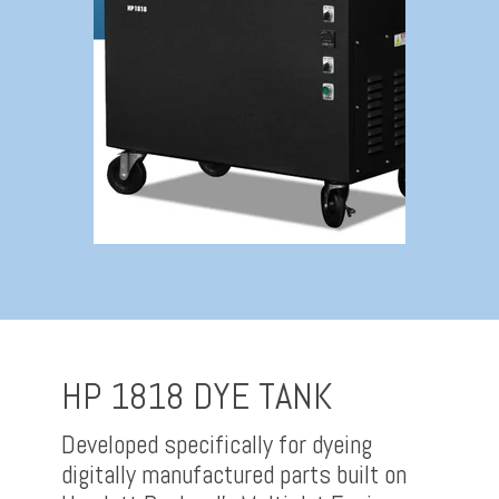
HP 1818 DYE TANK
Developed specifically for dyeing
digitally manufactured parts built on