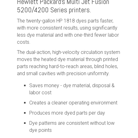
Hewlett Packard's Multi Jet Fusion
5200/4200 Series printers.
The twenty-gallon HP 1818 dyes parts faster,
with more consistent results, using significantly
less dye material and with one-third fewer labor
costs.
The dual-action, high-velocity circulation system
moves the heated dye material through printed
parts reaching hard-to-reach areas, blind holes,
and small cavities with precision uniformity.
Saves money - dye material, disposal &
labor cost
Creates a cleaner operating environment
Produces more dyed parts per day
Dye patterns are consistent without low
dye points