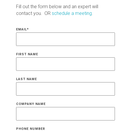
Fill out the form below and an expert will
contact you. OR
schedule a meeting
.
EMAIL
*
FIRST NAME
LAST NAME
COMPANY NAME
PHONE NUMBER