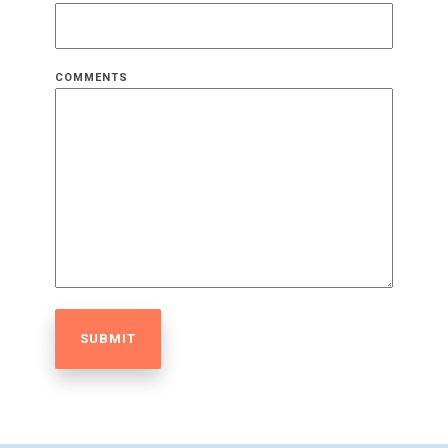
COMMENTS