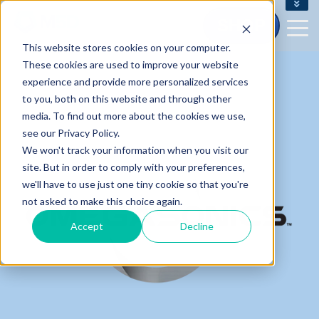
CONTACT US - (800) 873.7238
SHOP
CUSTOMERSERVICE@M5D.COM
This website stores cookies on your computer.
CONTRACT CUSTOMER LOGIN
These cookies are used to improve your website
experience and provide more personalized services
to you, both on this website and through other
media. To find out more about the cookies we use,
see our Privacy Policy.
We won't track your information when you visit our
site. But in order to comply with your preferences,
we'll have to use just one tiny cookie so that you're
not asked to make this choice again.
Accept
Decline