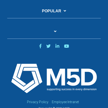
POPULAR
Privacy Policy
Employee Intranet