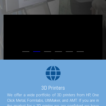
3D Printers
We offer a wide portfolio of 3D printers from HP, One
Click Metal, Formlabs, UltiMaker, and AMT. If you are in
the market for a 3D printer we are confident we have