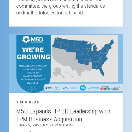
committee, the group writing the standards
andmethodologies for putting AI...
1 MIN READ
M5D Expands HP 3D Leadership with
TPM Business Acquisition
JUN 25, 2026 BY KEVIN CARR