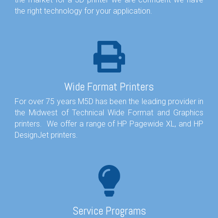
the right technology for your application.
Wide Format Printers
For over 75 years M5D has been the leading provider in
the Midwest of Technical Wide Format and Graphics
printers. We offer a range of HP Pagewide XL, and HP
DesignJet printers.
Service Programs