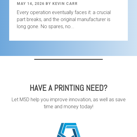
MAY 14, 2026 BY KEVIN CARR
Every operation eventually faces it: a crucial
part breaks, and the original manufacturer is
long gone. No spares, no...
HAVE A PRINTING NEED?
Let M5D help you improve innovation, as well as save
time and money today!