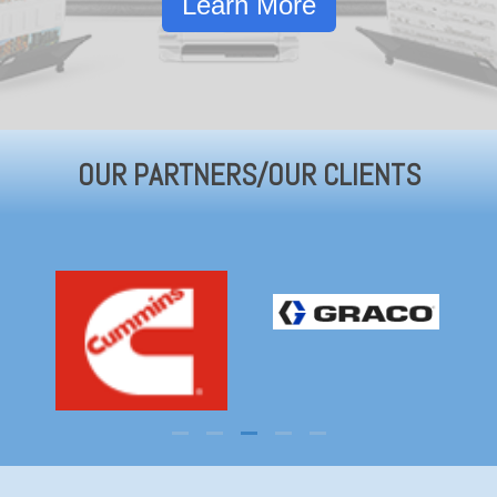
Learn More
OUR PARTNERS/OUR CLIENTS