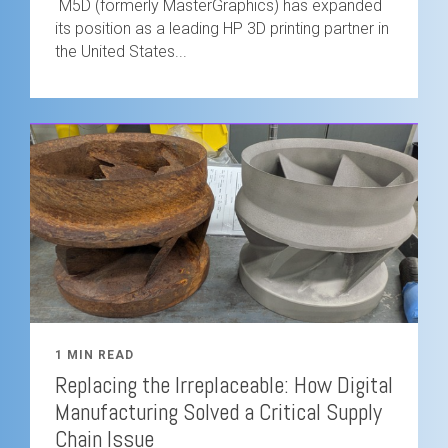
M5D (formerly MasterGraphics) has expanded
its position as a leading HP 3D printing partner in
the United States...
1 MIN READ
Replacing the Irreplaceable: How Digital
Manufacturing Solved a Critical Supply
Chain Issue