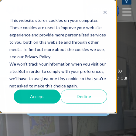
CONTACT US - (800) 873.7238
SHOP
CUSTOMERSERVICE@M5D.COM
HEY!
This website stores cookies on your computer.
CONTRACT CUSTOMER LOGIN
These cookies are used to improve your website
experience and provide more personalized services
ARE YOU
to you, both on this website and through other
media. To find out more about the cookies we use,
see our Privacy Policy.
ready to Experience the M5D difference?
We won't track your information when you visit our
We are more than a printer reseller. We take the time to
site. But in order to comply with your preferences,
learn about our clients and deliver solutions tailored to our
we'll have to use just one tiny cookie so that you're
clients' individual business needs.
not asked to make this choice again.
Accept
Decline
CONNECT WITH US