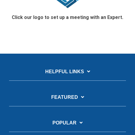
Click our logo to set up a meeting with an Expert.
HELPFUL LINKS
FEATURED
POPULAR