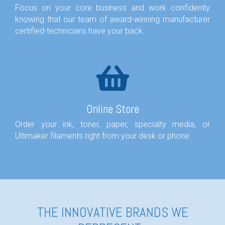
Focus on your core business and work confidently
knowing that our team of award-winning manufacturer
certified-technicians have your back.
Online Store
Order your ink, toner, paper, specialty media, or
Ultimaker filaments right from your desk or phone.
THE INNOVATIVE BRANDS WE