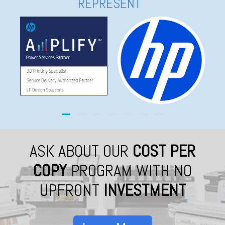
REPRESENT
ASK ABOUT OUR
COST PER
COPY
PROGRAM WITH NO
UPFRONT
INVESTMENT