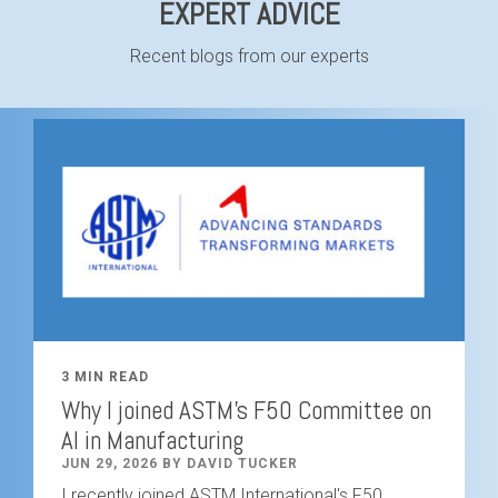
EXPERT ADVICE
Recent blogs from our experts
3 MIN READ
Why I joined ASTM's F50 Committee on
AI in Manufacturing
JUN 29, 2026 BY DAVID TUCKER
I recently joined ASTM International's F50