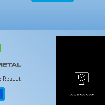
e Repeat