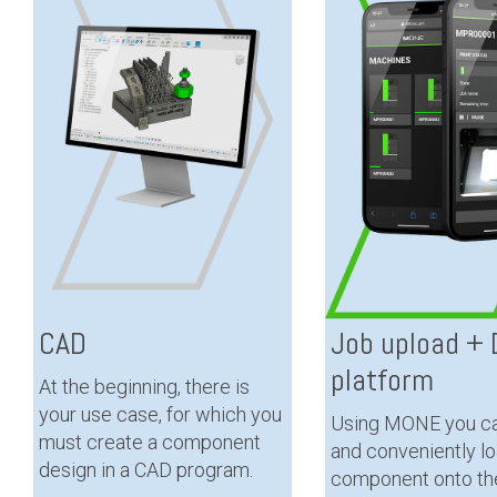
CAD
Job upload + D
platform
At the beginning, there is
your use case, for which you
Using MONE you ca
must create a component
and conveniently l
design in a CAD program.
component onto th