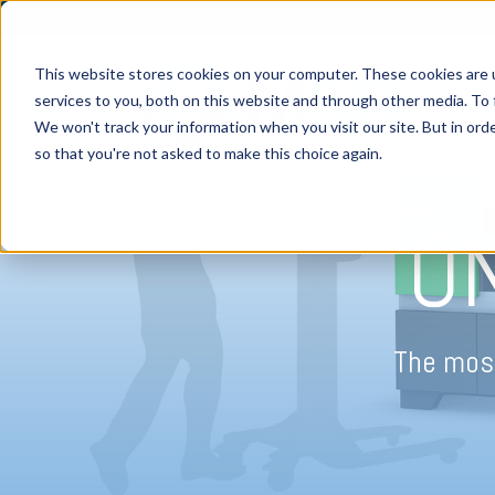
This website stores cookies on your computer. These cookies are 
services to you, both on this website and through other media. To 
We won't track your information when you visit our site. But in orde
H
so that you're not asked to make this choice again.
O
The most