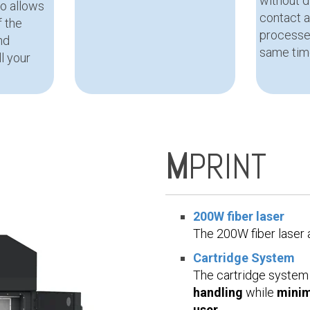
without 
o allows
contact 
f the
processe
nd
same tim
l your
M
PRINT
200W fiber laser
The 200W fiber laser
Cartridge System
The cartridge system
handling
while
minim
user
.