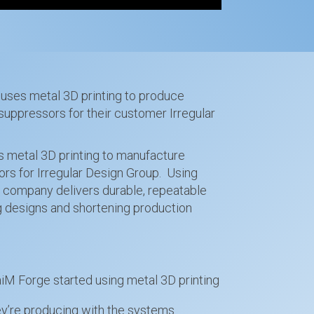
uses metal 3D printing to produce
suppressors for their customer Irregular
 metal 3D printing to manufacture
ors for Irregular Design Group. Using
e company delivers durable, repeatable
ng designs and shortening production
M Forge started using metal 3D printing
’re producing with the systems