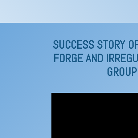
SUCCESS STORY OF
FORGE AND IRREGU
GROUP