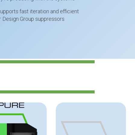
pports fast iteration and efficient
ar Design Group suppressors