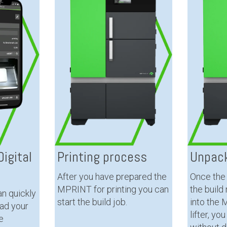
igital
Printing process
Unpack
After you have prepared the
Once the 
MPRINT for printing you can
the build
n quickly
start the build job.
into the
oad your
lifter, yo
e