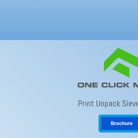
Print Unpack Siev