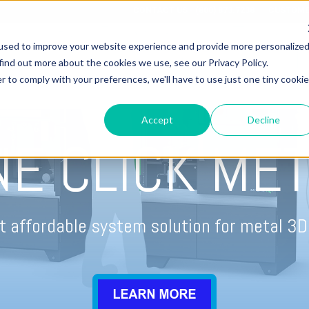
CONTACT US - (800) 873.7238
CUSTOME
used to improve your website experience and provide more personalize
find out more about the cookies we use, see our Privacy Policy.
r to comply with your preferences, we'll have to use just one tiny cookie
OME
3D PRINTERS
WIDE FORMAT PRINTERS
SERVIC
Accept
Decline
NE CLICK MET
 affordable system solution for metal 3D 