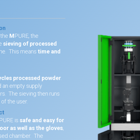
ion
 the
M
PURE, the
e
sieving of processed
ne. This means
time and
ycles processed powder
.
and an empty supply
ers. The sieving then runs
y
of the user.
ct
PURE is
safe and easy for
or as well as the gloves
,
osed chamber. The