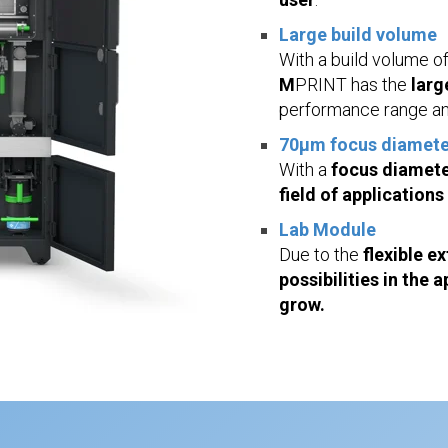
Large build volume
With a build volume o
M
PRINT has the
larg
performance range an
70µm focus diamete
With a
focus diamete
field of applications
Lab Module
Due to the
flexible e
possibilities in the
grow.