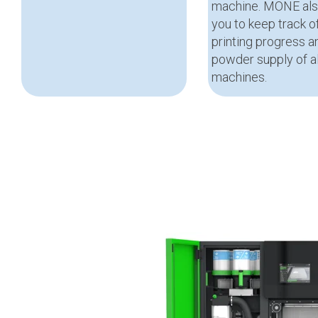
machine. MONE als
you to keep track o
printing progress a
powder supply of al
machines.