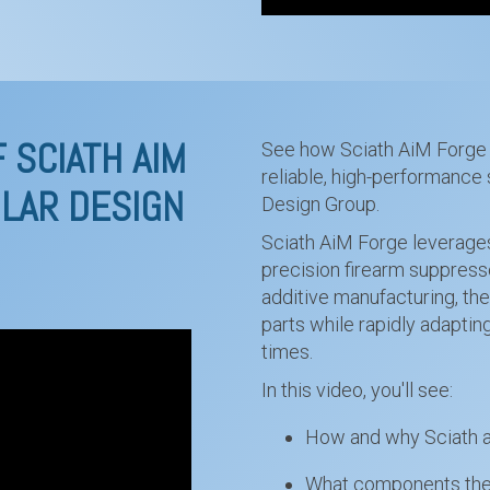
 SCIATH AIM
See how Sciath AiM Forge 
reliable, high-performance 
LAR DESIGN
Design Group.
Sciath AiM Forge leverages
precision firearm suppress
additive manufacturing, th
parts while rapidly adapti
times.
In this video, you'll see:
How and why Sciath ai
What components they