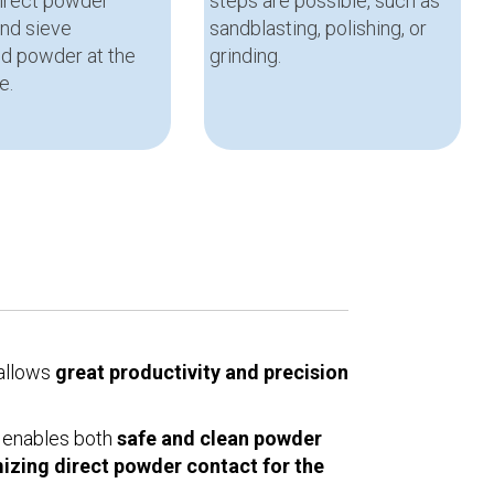
direct powder
steps are possible, such as
and sieve
sandblasting, polishing, or
d powder at the
grinding.
e.
 allows
great productivity and precision
 enables both
safe and clean powder
izing direct powder contact for the