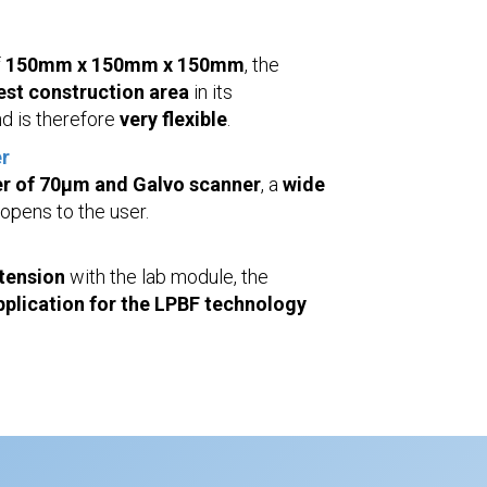
f
150mm x 150mm x 150mm
, the
est construction area
in its
d is therefore
very flexible
.
r
r of 70µm and Galvo scanner
, a
wide
opens to the user.
xtension
with the lab module, the
 application for the LPBF technology