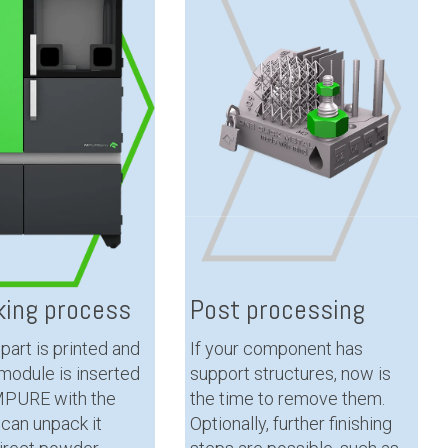
ing process
Post processing
part is printed and
If your component has
 module is inserted
support structures, now is
 MPURE with the
the time to remove them.
u can unpack it
Optionally, further finishing