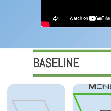
BASELINE