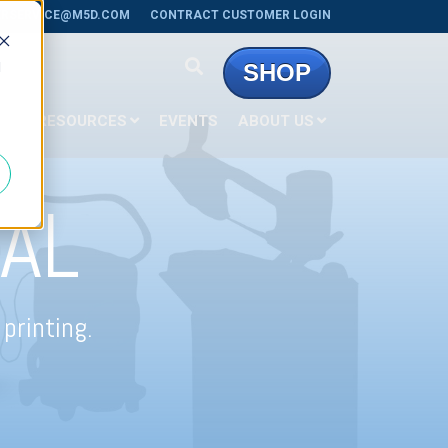
RSERVICE@M5D.COM
CONTRACT CUSTOMER LOGIN
d
SHOP
E
RESOURCES
EVENTS
ABOUT US
AL
printing.