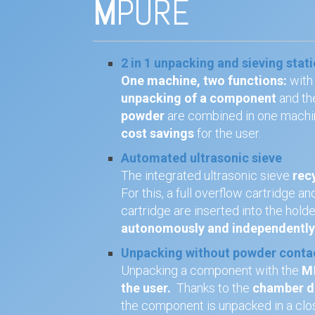
M
PURE
2 in 1 unpacking and sieving stat
One machine, two functions:
with
unpacking of a component
and th
powder
are combined in one machi
cost savings
for the user.
Automated ultrasonic sieve
The integrated ultrasonic sieve
rec
For this, a full overflow cartridge 
cartridge are inserted into the hold
autonomously and independentl
Unpacking without powder conta
Unpacking a component with the
M
the user.
Thanks to the
chamber do
the component is unpacked in a cl