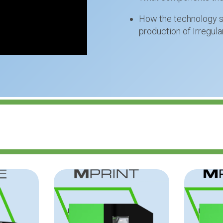
How the technology su
production of Irregul